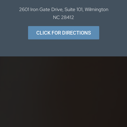
2601 Iron Gate Drive, Suite 101, Wilmington
NC 28412
CLICK FOR DIRECTIONS