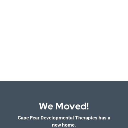
We Moved!
Cape Fear Developmental Therapies has a
new home.